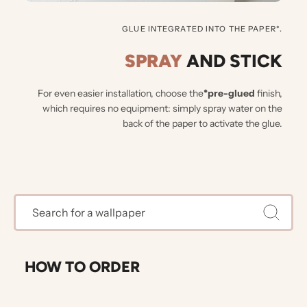
GLUE INTEGRATED INTO THE PAPER*.
SPRAY
AND STICK
For even easier installation, choose the
*pre-glued
finish,
which requires no equipment: simply spray water on the
back of the paper to activate the glue.
HOW TO ORDER