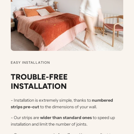
EASY INSTALLATION
TROUBLE-FREE
INSTALLATION
- Installation is extremely simple, thanks to
numbered
strips pre-cut
to the dimensions of your wall.
- Our strips are
wider than standard ones
to speed up
installation and limit the number of joints.