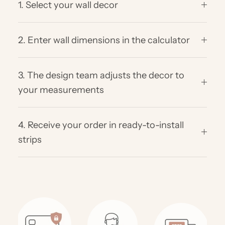
1. Select your wall decor
2. Enter wall dimensions in the calculator
3. The design team adjusts the decor to
your measurements
4. Receive your order in ready-to-install
strips