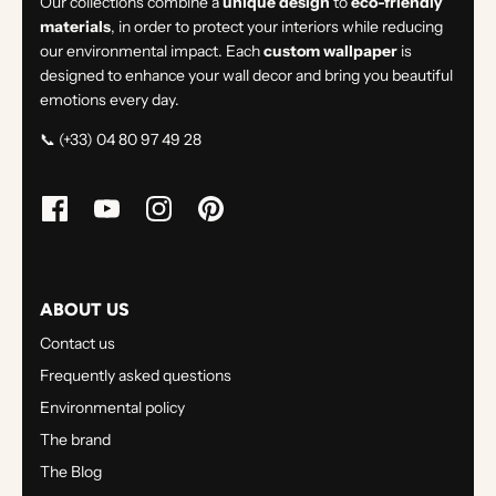
Our collections combine a
unique design
to
eco-friendly
materials
, in order to protect your interiors while reducing
our environmental impact. Each
custom wallpaper
is
designed to enhance your wall decor and bring you beautiful
emotions every day.
📞 (+33) 04 80 97 49 28
ABOUT US
Contact us
Frequently asked questions
Environmental policy
The brand
The Blog