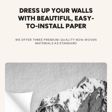
DRESS UP YOUR WALLS
WITH BEAUTIFUL
,
EASY-
TO-INSTALL PAPER
WE OFFER THREE PREMIUM-QUALITY NON-WOVEN
MATERIALS AS STANDARD
3
E
X
C
E
P
T