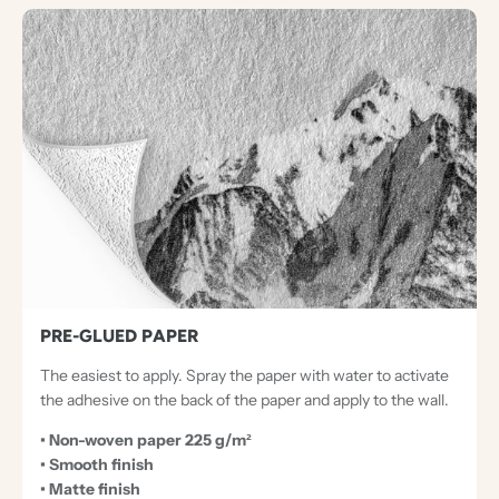
PRE-GLUED PAPER
The easiest to apply. Spray the paper with water to activate
the adhesive on the back of the paper and apply to the wall.
• Non-woven paper 225 g/m²
• Smooth finish
• Matte finish