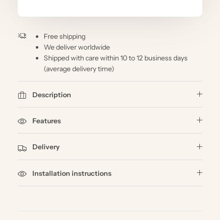
Free shipping
We deliver worldwide
Shipped with care within 10 to 12 business days
(average delivery time)
Description
Features
Delivery
Installation instructions