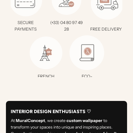
SECURE
(+33) 04 80 97 49
PAYMENTS
28
FREE DELIVERY *
FRENCH
ECO-
CREATION
RESPONSIBLE
INTERIOR DESIGN ENTHUSIASTS ♡
At
MuralConcept
, we create
custom wallpaper
to
transform your spaces into unique and inspiring places.