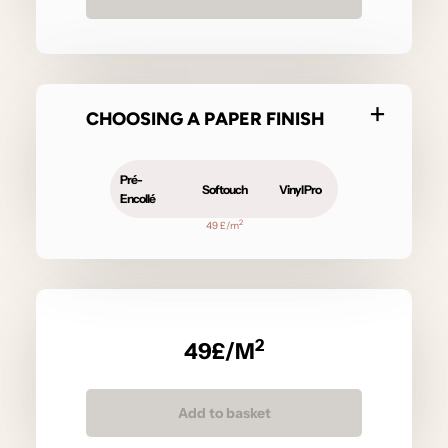
CHOOSING A PAPER FINISH
Pré-
Softouch
Vinyl Pro
Encollé
2
49 £/m
2
49
£/M
Add to basket