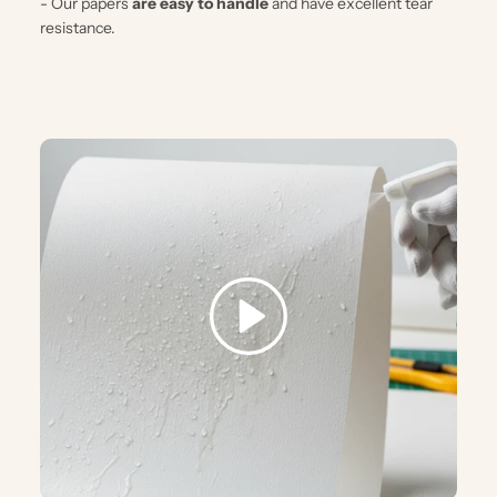
- Our papers
are easy to handle
and have excellent tear
resistance.