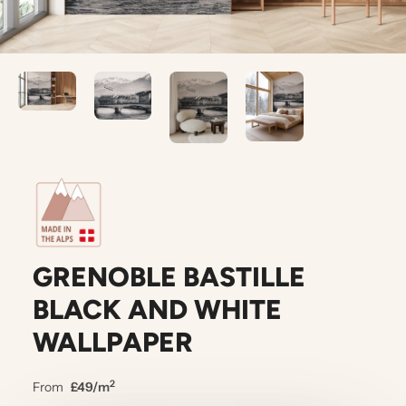
GRENOBLE BASTILLE
BLACK AND WHITE
WALLPAPER
2
From
£49/m