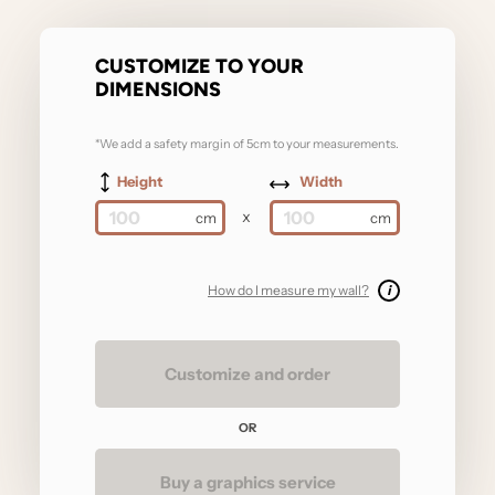
CUSTOMIZE TO YOUR
DIMENSIONS
*We add a safety margin of 5cm to your measurements.
Height
Width
x
How do I measure my wall?
i
Customize and order
OR
Buy a graphics service