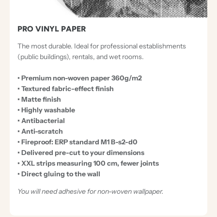
PRO VINYL PAPER
The most durable. Ideal for professional establishments
(public buildings), rentals, and wet rooms.
• Premium non-woven paper 360g/m2
• Textured fabric-effect finish
• Matte finish
• Highly washable
• Antibacterial
• Anti-scratch
• Fireproof: ERP standard M1 B-s2-d0
• Delivered pre-cut to your dimensions
• XXL strips measuring 100 cm, fewer joints
• Direct gluing to the wall
You will need adhesive for non-woven wallpaper.