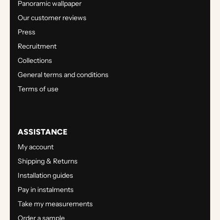
Panoramic wallpaper
Our customer reviews
Press
Recruitment
Collections
General terms and conditions
Terms of use
ASSISTANCE
My account
Shipping & Returns
Installation guides
Pay in instalments
Take my measurements
Order a sample