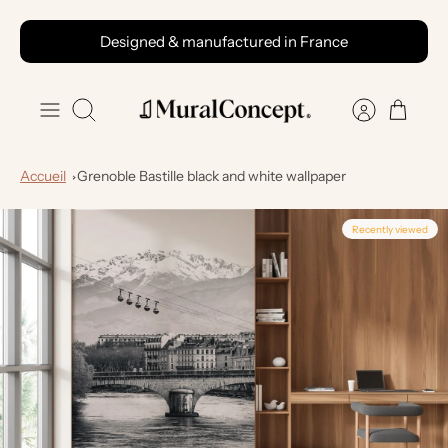
Skip
Designed & manufactured in France
to
content
Search
Accueil
Grenoble Bastille black and white wallpaper
Recently viewed