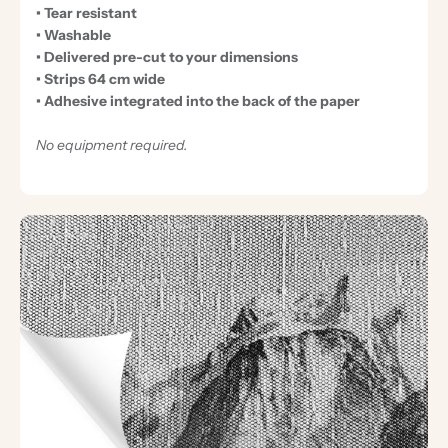
• Tear resistant
• Washable
• Delivered pre-cut to your dimensions
• Strips 64 cm wide
• Adhesive integrated into the back of the paper
No equipment required.