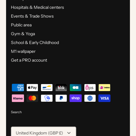
Hospitals & Medical centers
Events & Trade Shows
Public area
Gym & Yoga
School & Early Childhood
M1 wallpaper
Get a PRO account
Search
CURRENCY
United Kingdom (GBP £)