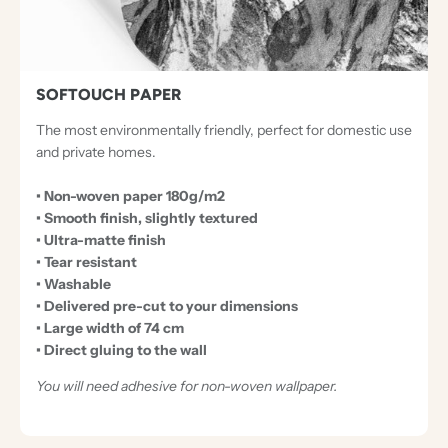
I
O
N
A
SOFTOUCH PAPER
L
The most environmentally friendly, perfect for domestic use
P
and private homes.
A
• Non-woven paper 180g/m2
P
• Smooth finish, slightly textured
E
• Ultra-matte finish
R
• Tear resistant
• Washable
S
• Delivered pre-cut to your dimensions
• Large width of 74 cm
• Direct gluing to the wall
You will need adhesive for non-woven wallpaper.