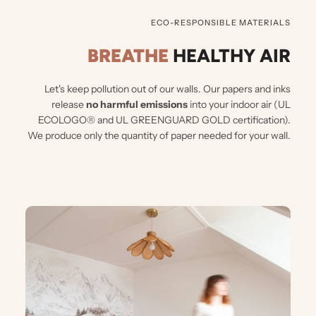
ECO-RESPONSIBLE MATERIALS
BREATHE
HEALTHY AIR
Let's keep pollution out of our walls.
Our papers and inks
release
no harmful emissions
into your indoor air (UL
ECOLOGO® and UL GREENGUARD GOLD certification).
We produce only the quantity of paper needed for your wall.