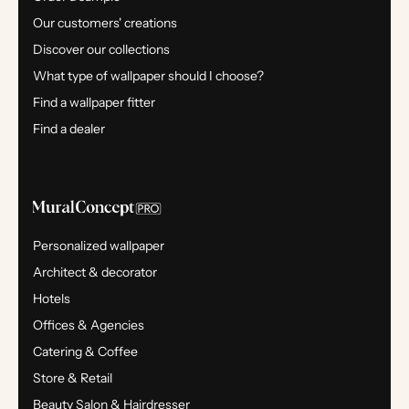
Our customers' creations
Discover our collections
What type of wallpaper should I choose?
Find a wallpaper fitter
Find a dealer
Personalized wallpaper
Architect & decorator
Hotels
Offices & Agencies
Catering & Coffee
Store & Retail
Beauty Salon & Hairdresser