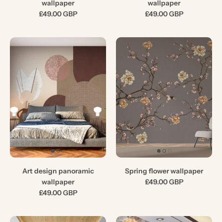
wallpaper
wallpaper
£49.00 GBP
£49.00 GBP
Art design panoramic
Spring flower wallpaper
wallpaper
£49.00 GBP
£49.00 GBP