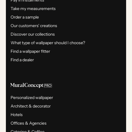
Pay in instalments
Take my measurements
Order a sample
Our customers' creations
Discover our collections
What type of wallpaper should I choose?
Find a wallpaper fitter
Find a dealer
Personalized wallpaper
Architect & decorator
Hotels
Offices & Agencies
Catering & Coffee