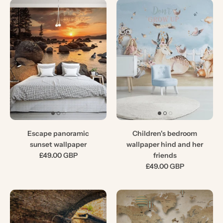
Escape panoramic
Children's bedroom
sunset wallpaper
wallpaper hind and her
£49.00 GBP
friends
£49.00 GBP