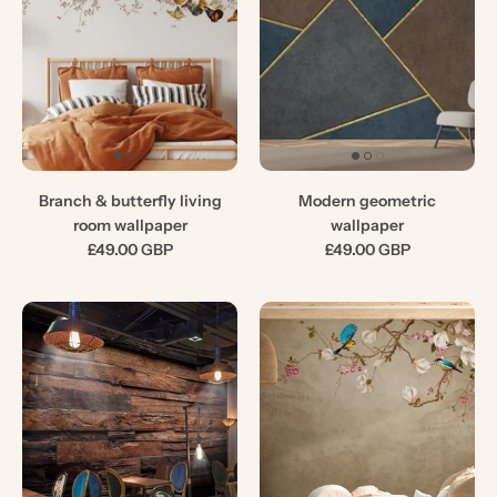
Branch & butterfly living
Modern geometric
room wallpaper
wallpaper
£49.00 GBP
£49.00 GBP