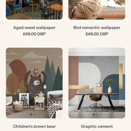
Aged wood wallpaper
Bird romantic wallpaper
£49.00 GBP
£49.00 GBP
Children's brown bear
Graphic cement