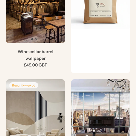
Wine cellar barrel
wallpaper
£49.00 GBP
Recently viewed