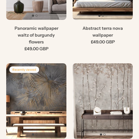
Panoramic wallpaper
Abstract terra nova
waltz of burgundy
wallpaper
flowers
£49.00 GBP
£49.00 GBP
Recently viewed