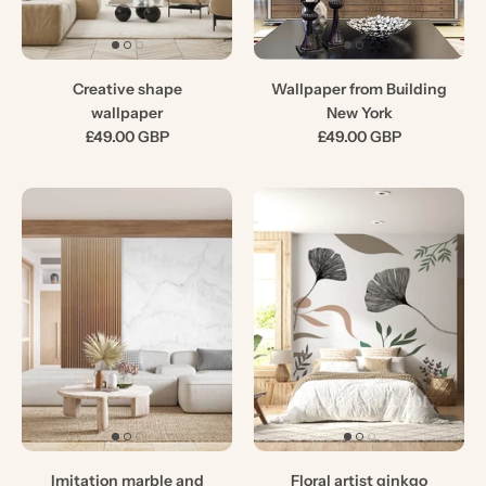
Creative shape
Wallpaper from Building
wallpaper
New York
£49.00 GBP
£49.00 GBP
Imitation marble and
Floral artist ginkgo