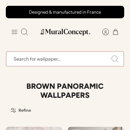
Skip
Designed & manufactured in France
to
content
Search
BROWN PANORAMIC
WALLPAPERS
Refine