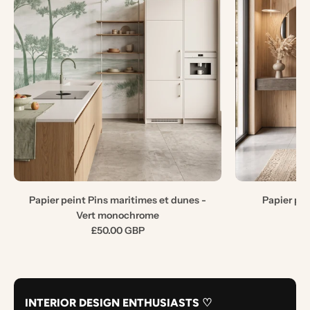
Papier peint Pins maritimes et dunes -
Papier pe
Vert monochrome
£50.00 GBP
INTERIOR DESIGN ENTHUSIASTS ♡