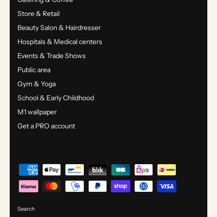
Store & Retail
Beauty Salon & Hairdresser
Hospitals & Medical centers
Events & Trade Shows
Public area
Gym & Yoga
School & Early Childhood
M1 wallpaper
Get a PRO account
Search