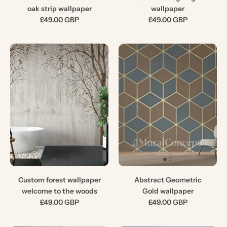
oak strip wallpaper
wallpaper
£49.00 GBP
£49.00 GBP
Custom forest wallpaper
Abstract Geometric
welcome to the woods
Gold wallpaper
£49.00 GBP
£49.00 GBP