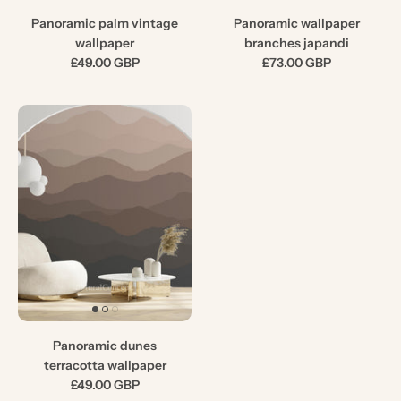
Panoramic palm vintage
Panoramic wallpaper
wallpaper
branches japandi
£49.00 GBP
£73.00 GBP
Panoramic dunes
terracotta wallpaper
£49.00 GBP