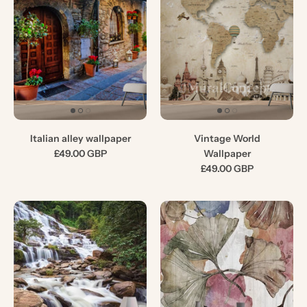
Italian alley wallpaper
Vintage World
£49.00 GBP
Wallpaper
£49.00 GBP