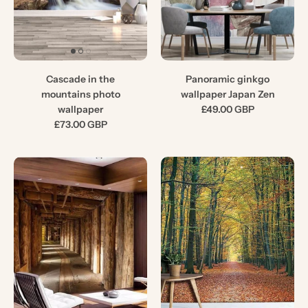
Cascade in the
Panoramic ginkgo
mountains photo
wallpaper Japan Zen
wallpaper
£49.00 GBP
£73.00 GBP