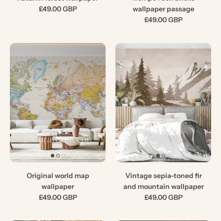
£49.00 GBP
wallpaper passage
£49.00 GBP
Original world map
Vintage sepia-toned fir
wallpaper
and mountain wallpaper
£49.00 GBP
£49.00 GBP