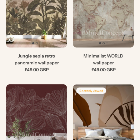
Jungle sepia retro
Minimalist WORLD
panoramic wallpaper
wallpaper
£49.00 GBP
£49.00 GBP
Recently viewed