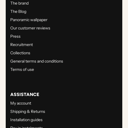
The brand
The Blog
Panoramic wallpaper
Our customer reviews
Press
Recruitment
Collections
General terms and conditions
Terms of use
ASSISTANCE
My account
Shipping & Returns
Installation guides