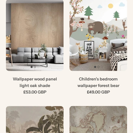
Wallpaper wood panel
Children's bedroom
light oak shade
wallpaper forest bear
£53.00 GBP
£49.00 GBP