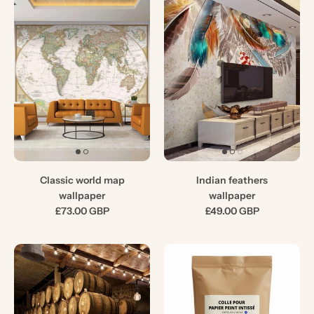
Classic world map
Indian feathers
wallpaper
wallpaper
£73.00 GBP
£49.00 GBP