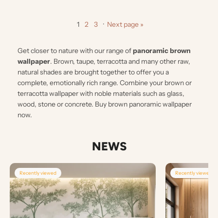
1
2
3
·
Next page »
Get closer to nature with our range of
panoramic brown
wallpaper
. Brown, taupe, terracotta and many other raw,
natural shades are brought together to offer you a
complete, emotionally rich range. Combine your brown or
terracotta wallpaper with noble materials such as glass,
wood, stone or concrete. Buy brown panoramic wallpaper
now.
NEWS
Recently viewed
Recently viewed