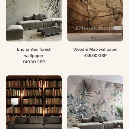
Enchanted forest
Wood & Map wallpaper
wallpaper
£49.00 GBP
£49.00 GBP