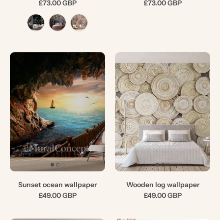
£73.00 GBP
£73.00 GBP
Sunset ocean wallpaper
Wooden log wallpaper
£49.00 GBP
£49.00 GBP