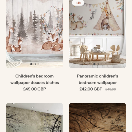
-14%
Children's bedroom
Panoramic children's
wallpaper douces biches
bedroom wallpaper
£49.00 GBP
£42.00 GBP
£49.00