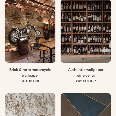
Brick & retro motorcycle
Authentic wallpaper
wallpaper
wine cellar
£49.00 GBP
£49.00 GBP