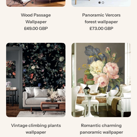
Wood Passage
Panoramic Vercors
Wallpaper
forest wallpaper
£49.00 GBP
£73.00 GBP
Vintage climbing plants
Romantic charming
wallpaper
panoramic wallpaper