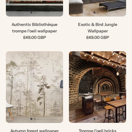
Authentic Bibliothèque
Exotic & Bird Jungle
trompe l'oeil wallpaper
Wallpaper
£49.00 GBP
£49.00 GBP
Autumn forest wallpaper
Trompe l'oeil bricks