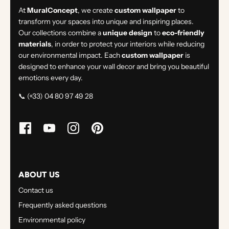
At
MuralConcept
, we create
custom wallpaper
to
transform your spaces into unique and inspiring places.
Our collections combine a
unique design
to
eco-friendly
materials
, in order to protect your interiors while reducing
our environmental impact. Each
custom wallpaper
is
designed to enhance your wall decor and bring you beautiful
emotions every day.
📞 (+33) 04 80 97 49 28
ABOUT US
Contact us
Frequently asked questions
Environmental policy