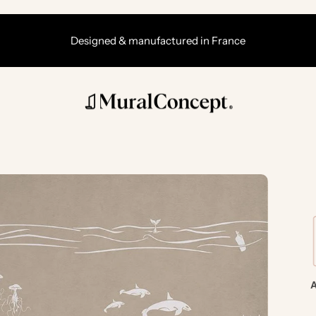
Designed & manufactured in France
A