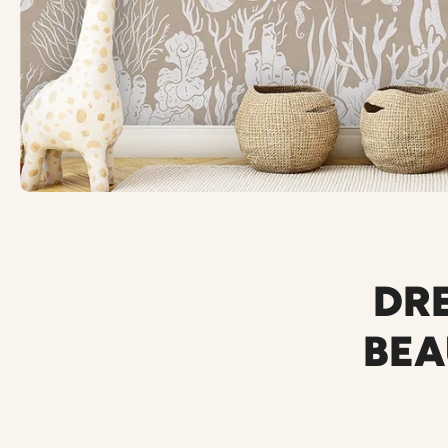
DRE
BEA