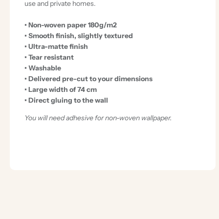
use and private homes.
• Non-woven paper 180g/m2
• Smooth finish, slightly textured
• Ultra-matte finish
• Tear resistant
• Washable
• Delivered pre-cut to your dimensions
• Large width of 74 cm
• Direct gluing to the wall
You will need adhesive for non-woven wallpaper.