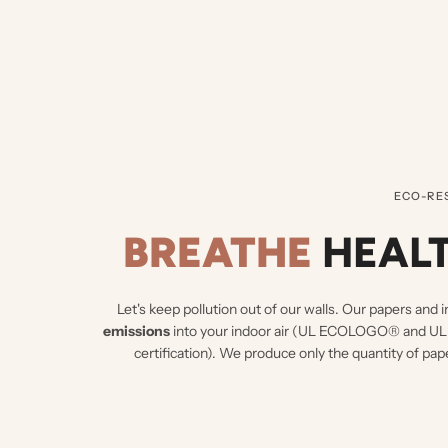
ECO-RE
BREATHE
HEALT
Let's keep pollution out of our walls.
Our papers and i
emissions
into your indoor air (UL ECOLOGO® an
certification). We produce only the quantity of pap