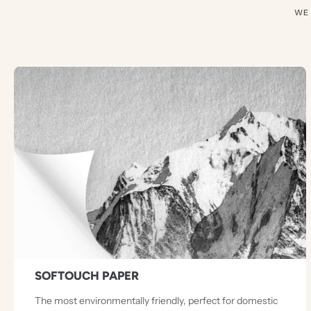
WE
SOFTOUCH PAPER
The most environmentally friendly, perfect for domestic