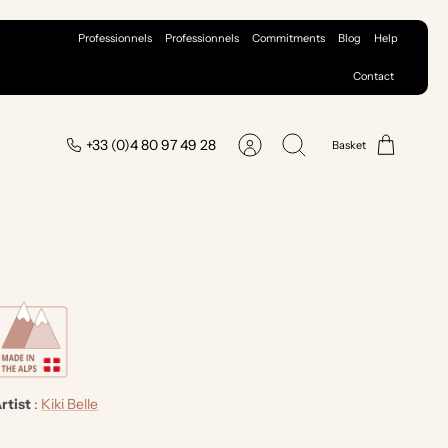
Professionnels
Professionnels
Commitments
Blog
Help
Contact
+33 (0)4 80 97 49 28
Basket
Account
Search
rtist
:
Kiki Belle