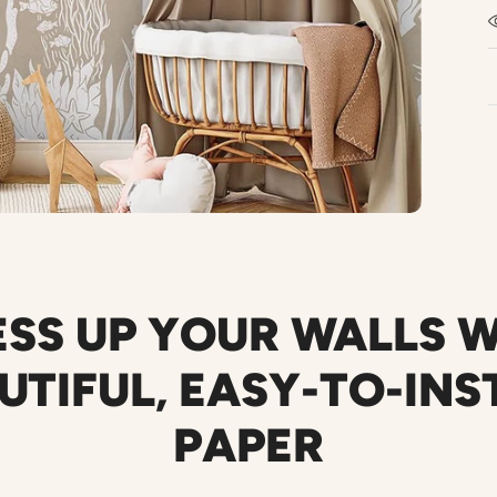
SS UP YOUR WALLS 
UTIFUL
,
EASY-TO-INS
PAPER