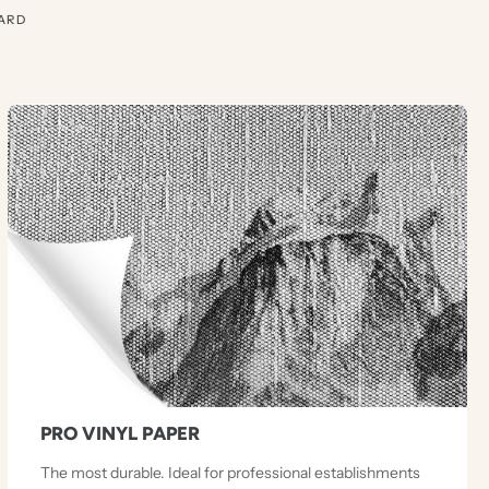
ARD
PRO VINYL PAPER
The most durable. Ideal for professional establishments