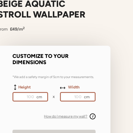
BEIGE AQUATIC
STROLL WALLPAPER
2
From
£49/m
CUSTOMIZE TO YOUR
DIMENSIONS
*We add a safety margin of 5cm to your measurements.
Height
Width
x
How do I measure my wall?
i