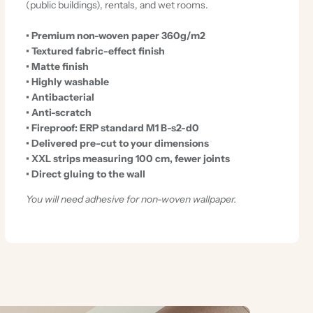
(public buildings), rentals, and wet rooms.
• Premium non-woven paper 360g/m2
• Textured fabric-effect finish
• Matte finish
• Highly washable
• Antibacterial
• Anti-scratch
• Fireproof: ERP standard M1 B-s2-d0
• Delivered pre-cut to your dimensions
• XXL strips measuring 100 cm, fewer joints
• Direct gluing to the wall
You will need adhesive for non-woven wallpaper.