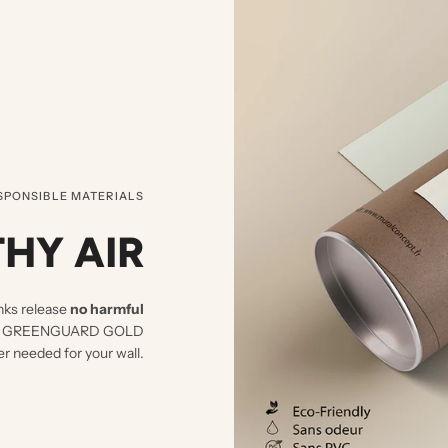
SPONSIBLE MATERIALS
HY AIR
nks release
no harmful
d UL GREENGUARD GOLD
er needed for your wall.