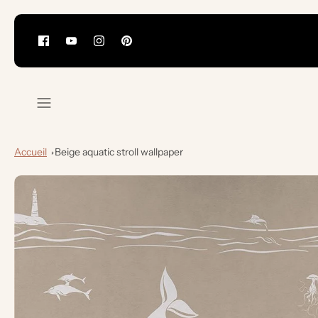
Skip
to
content
Accueil
Beige aquatic stroll wallpaper