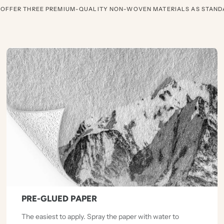
 OFFER THREE PREMIUM-QUALITY NON-WOVEN MATERIALS AS STAND
PRE-GLUED PAPER
The easiest to apply. Spray the paper with water to