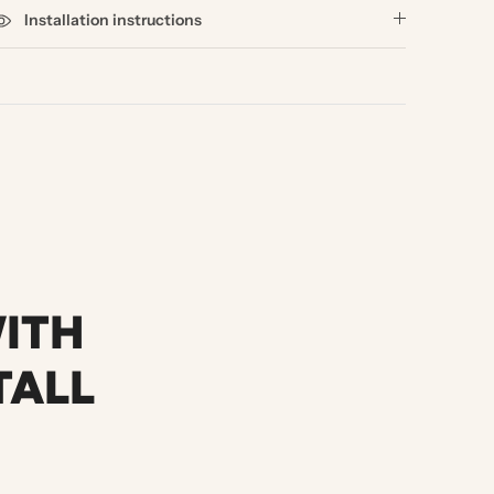
Installation instructions
WITH
TALL