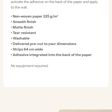
activate the adhesive on the back of the paper and apply
to the wall.
• Non-woven paper 225 g/m²
• Smooth finish
• Matte finish
• Tear resistant
• Washable
• Delivered pre-cut to your dimensions
• Strips 64 cm wide
• Adhesive integrated into the back of the paper
No equipment required.