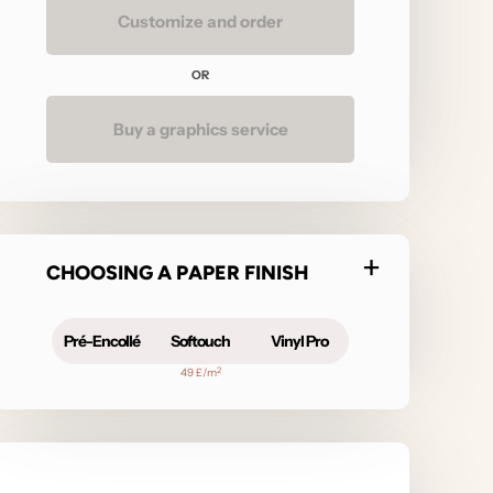
Customize and order
OR
Buy a graphics service
CHOOSING A PAPER FINISH
Pré-Encollé
Softouch
Vinyl Pro
2
49 £/m