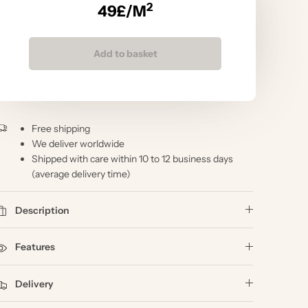
2
49
£/M
Add to basket
Free shipping
We deliver worldwide
Shipped with care within 10 to 12 business days
(average delivery time)
Description
Features
Delivery