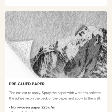
PRE-GLUED PAPER
The easiest to apply. Spray the paper with water to activate
the adhesive on the back of the paper and apply to the wall.
• Non-woven paper 225 g/m²