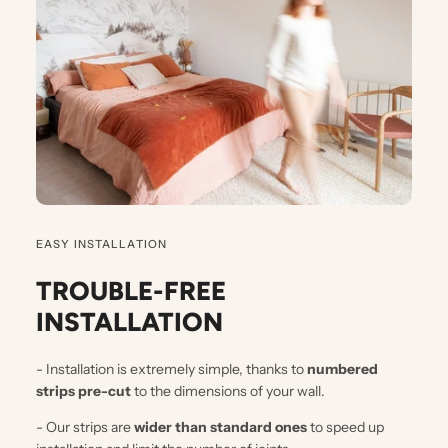
EASY INSTALLATION
TROUBLE-FREE
INSTALLATION
- Installation is extremely simple, thanks to
numbered
strips pre-cut
to the dimensions of your wall.
- Our strips are
wider than standard ones
to speed up