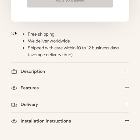
Free shipping
We deliver worldwide
Shipped with care within 10 to 12 business days
(average delivery time)
Description
Features
Delivery
Installation instructions