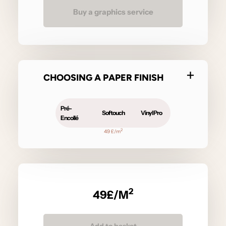
Buy a graphics service
CHOOSING A PAPER FINISH
Pré-
Softouch
Vinyl Pro
Encollé
2
49 £/m
2
49
£/M
Add to basket