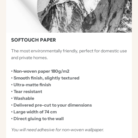
T
I
O
N
A
SOFTOUCH PAPER
L
The most environmentally friendly, perfect for domestic use
P
and private homes.
A
• Non-woven paper 180g/m2
P
• Smooth finish, slightly textured
E
• Ultra-matte finish
R
• Tear resistant
• Washable
S
• Delivered pre-cut to your dimensions
• Large width of 74 cm
• Direct gluing to the wall
You will need adhesive for non-woven wallpaper.