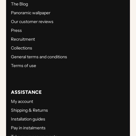
The Blog
Panoramic wallpaper
Our customer reviews
Press
Recruitment
Collections
General terms and conditions
Terms of use
ASSISTANCE
My account
Shipping & Returns
Installation guides
Pay in instalments