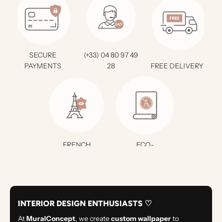
SECURE
(+33) 04 80 97 49
PAYMENTS
28
FREE DELIVERY *
FRENCH
ECO-
CREATION
RESPONSIBLE
INTERIOR DESIGN ENTHUSIASTS ♡
At
MuralConcept
, we create
custom wallpaper
to