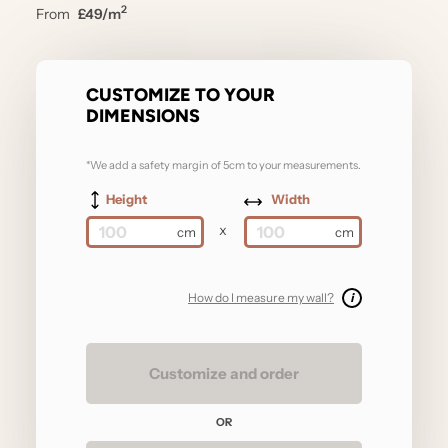
2
From
£49/m
CUSTOMIZE TO YOUR
DIMENSIONS
*We add a safety margin of 5cm to your measurements.
Height
Width
x
How do I measure my wall?
i
Customize and order
OR