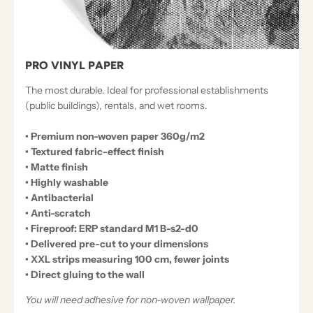
PRO VINYL PAPER
The most durable. Ideal for professional establishments
(public buildings), rentals, and wet rooms.
• Premium non-woven paper 360g/m2
• Textured fabric-effect finish
• Matte finish
• Highly washable
• Antibacterial
• Anti-scratch
• Fireproof: ERP standard M1 B-s2-d0
• Delivered pre-cut to your dimensions
• XXL strips measuring 100 cm, fewer joints
• Direct gluing to the wall
You will need adhesive for non-woven wallpaper.