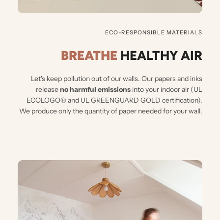
ECO-RESPONSIBLE MATERIALS
BREATHE
HEALTHY AIR
Let's keep pollution out of our walls.
Our papers and inks
release
no harmful emissions
into your indoor air (UL
ECOLOGO® and UL GREENGUARD GOLD certification).
We produce only the quantity of paper needed for your wall.