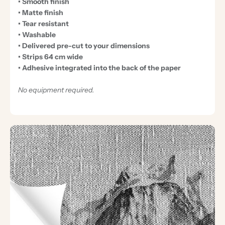
• Smooth finish
• Matte finish
• Tear resistant
• Washable
• Delivered pre-cut to your dimensions
• Strips 64 cm wide
• Adhesive integrated into the back of the paper
No equipment required.