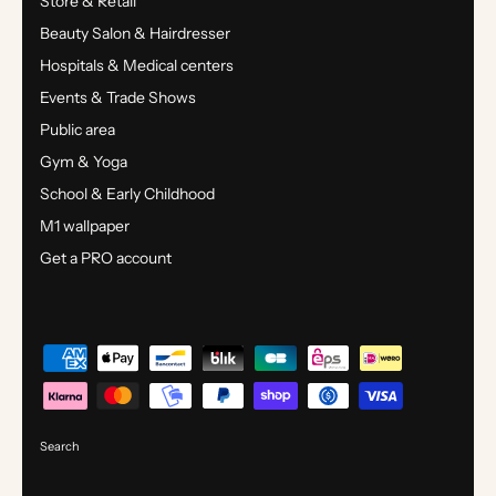
Store & Retail
Beauty Salon & Hairdresser
Hospitals & Medical centers
Events & Trade Shows
Public area
Gym & Yoga
School & Early Childhood
M1 wallpaper
Get a PRO account
Search