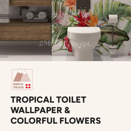
TROPICAL TOILET
WALLPAPER &
COLORFUL FLOWERS