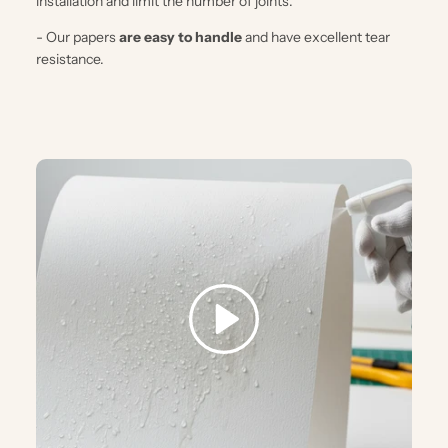
installation and limit the number of joints.
- Our papers
are easy to handle
and have excellent tear
resistance.