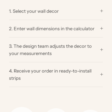
1. Select your wall decor
2. Enter wall dimensions in the calculator
3. The design team adjusts the decor to
your measurements
4. Receive your order in ready-to-install
strips