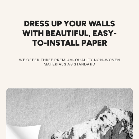
DRESS UP YOUR WALLS
WITH BEAUTIFUL
,
EASY-
TO-INSTALL PAPER
WE OFFER THREE PREMIUM-QUALITY NON-WOVEN
MATERIALS AS STANDARD
3
E
X
C
E
P