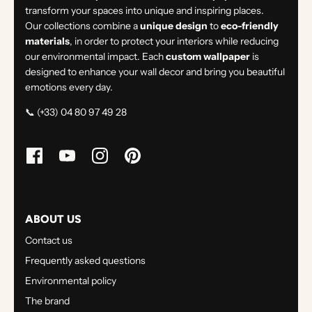
transform your spaces into unique and inspiring places.
Our collections combine a
unique design
to
eco-friendly
materials
, in order to protect your interiors while reducing
our environmental impact. Each
custom wallpaper
is
designed to enhance your wall decor and bring you beautiful
emotions every day.
📞 (+33) 04 80 97 49 28
ABOUT US
Contact us
Frequently asked questions
Environmental policy
The brand