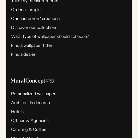
Take my measurements
Order a sample
Our customers' creations
Discover our collections
What type of wallpaper should I choose?
Find a wallpaper fitter
Find a dealer
Personalized wallpaper
Architect & decorator
Hotels
Offices & Agencies
Catering & Coffee