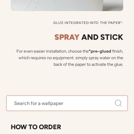
GLUE INTEGRATED INTO THE PAPER*.
SPRAY
AND STICK
For even easier installation, choose the
*pre-glued
finish,
which requires no equipment: simply spray water on the
back of the paper to activate the glue.
HOW TO ORDER