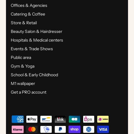
Offices & Agencies
Catering & Coffee
Store & Retail
Beauty Salon & Hairdresser
Hospitals & Medical centers
Events & Trade Shows
Public area
Gym & Yoga
School & Early Childhood
M1 wallpaper
Get a PRO account