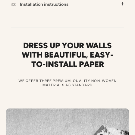
Installation instructions
DRESS UP YOUR WALLS
WITH BEAUTIFUL
,
EASY-
TO-INSTALL PAPER
WE OFFER THREE PREMIUM-QUALITY NON-WOVEN
MATERIALS AS STANDARD
3
E
X