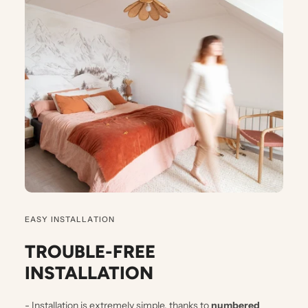
EASY INSTALLATION
TROUBLE-FREE
INSTALLATION
- Installation is extremely simple, thanks to
numbered