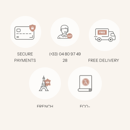
SECURE
(+33) 04 80 97 49
PAYMENTS
28
FREE DELIVERY *
FRENCH
ECO-
CREATION
RESPONSIBLE