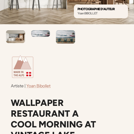
PHOTOGRAPHIE D'AUTEUR
Yoan BIBOLLET
Artiste |
Yoan Bibollet
WALLPAPER
RESTAURANT A
COOL MORNING AT