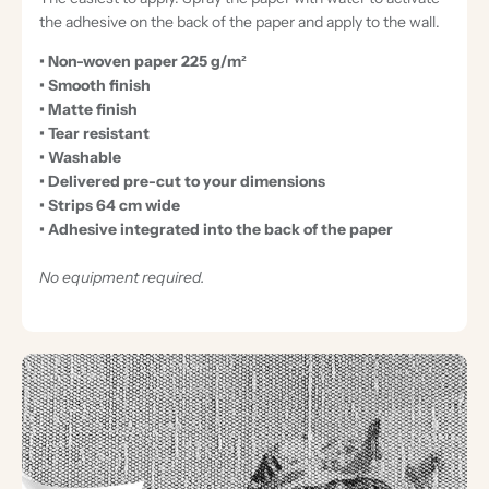
the adhesive on the back of the paper and apply to the wall.
• Non-woven paper 225 g/m²
• Smooth finish
• Matte finish
• Tear resistant
• Washable
• Delivered pre-cut to your dimensions
• Strips 64 cm wide
• Adhesive integrated into the back of the paper
No equipment required.