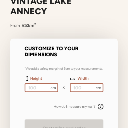
VINTAGE LAKE
ANNECY
2
From
£53/m
CUSTOMIZE TO YOUR
DIMENSIONS
*We add a safety margin of 5cm to your measurements.
Height
Width
x
How do I measure my wall?
i