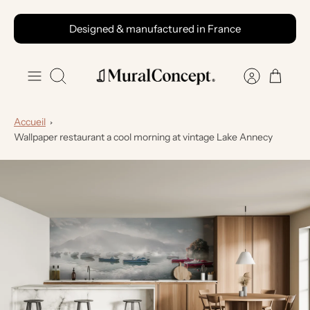
Skip
Designed & manufactured in France
to
content
Search
Accueil
Wallpaper restaurant a cool morning at vintage Lake Annecy