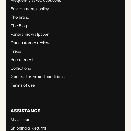
Frequently asked questions
Environmental policy
The brand
The Blog
Panoramic wallpaper
Our customer reviews
Press
Recruitment
Collections
General terms and conditions
Terms of use
ASSISTANCE
My account
Shipping & Returns