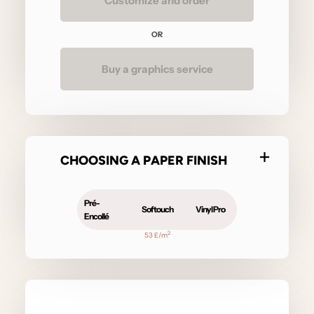
Customize and order
OR
Buy a graphics service
CHOOSING A PAPER FINISH
Pré-
Softouch
Vinyl Pro
Encollé
2
53 £/m