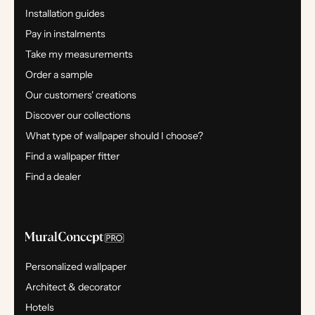
Installation guides
Pay in instalments
Take my measurements
Order a sample
Our customers' creations
Discover our collections
What type of wallpaper should I choose?
Find a wallpaper fitter
Find a dealer
Personalized wallpaper
Architect & decorator
Hotels