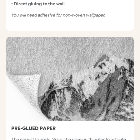
• Direct gluing to the wall
You will need adhesive for non-woven wallpaper.
PRE-GLUED PAPER
The easiest to apply. Spray the paper with water to activate