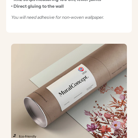
• Direct gluing to the wall
You will need adhesive for non-woven wallpaper.