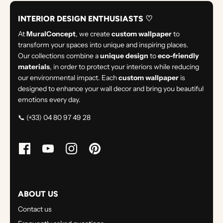
INTERIOR DESIGN ENTHUSIASTS ♡
At
MuralConcept
, we create
custom wallpaper
to
transform your spaces into unique and inspiring places.
Our collections combine a
unique design
to
eco-friendly
materials
, in order to protect your interiors while reducing
our environmental impact. Each
custom wallpaper
is
designed to enhance your wall decor and bring you beautiful
emotions every day.
📞 (+33) 04 80 97 49 28
ABOUT US
Contact us