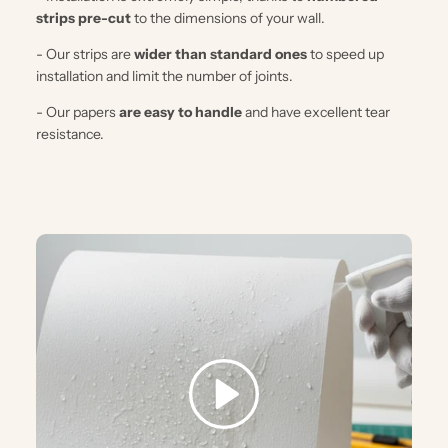
strips pre-cut
to the dimensions of your wall.
- Our strips are
wider than standard ones
to speed up
installation and limit the number of joints.
- Our papers
are easy to handle
and have excellent tear
resistance.