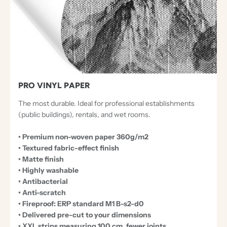
PRO VINYL PAPER
The most durable. Ideal for professional establishments
(public buildings), rentals, and wet rooms.
• Premium non-woven paper 360g/m2
• Textured fabric-effect finish
• Matte finish
• Highly washable
• Antibacterial
• Anti-scratch
• Fireproof: ERP standard M1 B-s2-d0
• Delivered pre-cut to your dimensions
• XXL strips measuring 100 cm, fewer joints