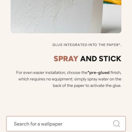
GLUE INTEGRATED INTO THE PAPER*.
SPRAY
AND STICK
For even easier installation, choose the
*pre-glued
finish,
which requires no equipment: simply spray water on the
back of the paper to activate the glue.