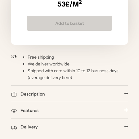
2
53
£/M
Add to basket
Free shipping
We deliver worldwide
Shipped with care within 10 to 12 business days
(average delivery time)
Description
Features
Delivery