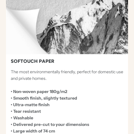
C
E
P
T
I
O
N
A
SOFTOUCH PAPER
L
The most environmentally friendly, perfect for domestic use
P
and private homes.
A
• Non-woven paper 180g/m2
P
• Smooth finish, slightly textured
E
• Ultra-matte finish
R
• Tear resistant
• Washable
S
• Delivered pre-cut to your dimensions
• Large width of 74 cm