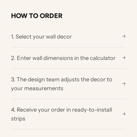
HOW TO ORDER
1. Select your wall decor
2. Enter wall dimensions in the calculator
3. The design team adjusts the decor to
your measurements
4. Receive your order in ready-to-install
strips