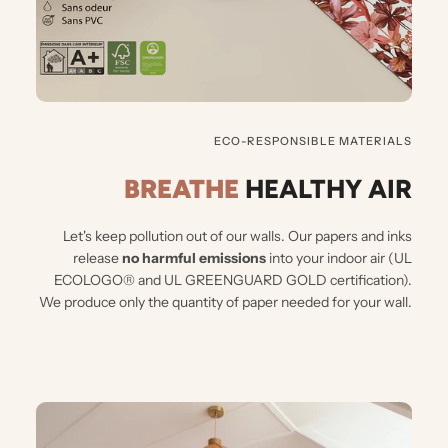
ECO-RESPONSIBLE MATERIALS
BREATHE
HEALTHY AIR
Let's keep pollution out of our walls.
Our papers and inks
release
no harmful emissions
into your indoor air (UL
ECOLOGO® and UL GREENGUARD GOLD certification).
We produce only the quantity of paper needed for your wall.